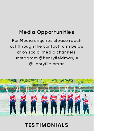
Media Opportunities
For Media enquires please reach
out through the contact form below
or on social media channels:
Instagram @henryfieldman; X
@HenryFieldman
TESTIMONIALS