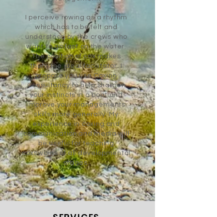
I perceive rowing as a rhythm
which has to be felt and
understood by the crews who
want to go fast on the water.
The position of cox makes
them the ideal facilitator. I
propose you use Coxing
Consultancy to help sharpen
your instincts in a boat and
improve your managements
skills more generally. My
experience in coxing and
communication and media will
be useful for teaching
coxswains of all developmental
stages.