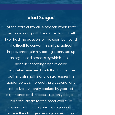
Vlad Saigau
At the start of my 2015 season when I first
began working with Henry Fieldman, I felt
like I had the passion for the sport but found
it difficult to convert this into practical
improvements in my coxing. Henry set up
an organised process by which I could
send in recordings and receive
comprehensive feedback that highlighted
both my strengths and weaknesses. His
guidance was thorough, professional and
effective, evidently backed by years of
experience and success. Not only this, but
his enthusiasm for the sport was truly
inspiring, motivating me to progress and
make the changes he suggested. I can