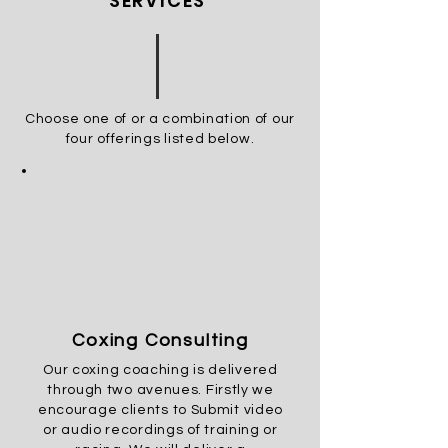
SERVICES
Choose one of or a combination of our
four offerings listed
below.
Coxing Consulting
Our
coxing
coaching is delivered
through two avenues.
Firstly we
encourage clients to Submit video
or audio recordings of training or