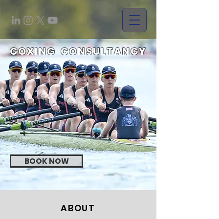
COXING
CONSULTANCY
BOOK NOW
ABOUT