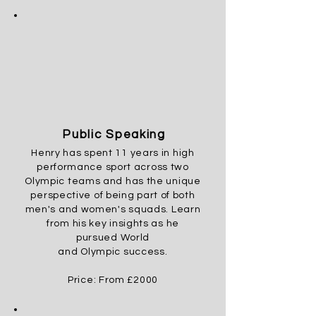
Public Speaking
Henry has spent 11 years in high
performance sport across two
Olympic teams and has the unique
perspective
of being part of both
men's and women's squads. Learn
from his key insights as he
pursued
World
and
Olympic
success.
Price: From £2000