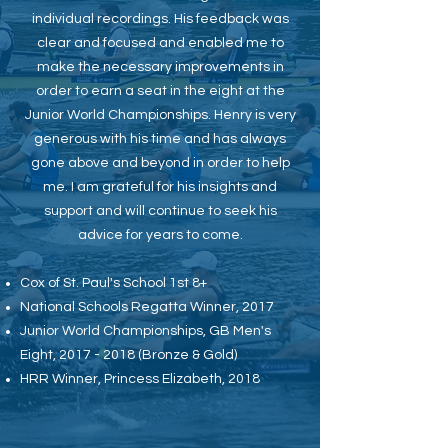
individual recordings. His feedback was
clear and focused and enabled me to
make the necessary improvements in
order to earn a seat in the eight at the
Junior World Championships. Henry is very
generous with his time and has always
gone above and beyond in order to help
me. I am grateful for his insights and
support and will continue to seek his
advice for years to come.
Cox of St. Paul's School 1st 8+
National Schools Regatta Winner, 2017
Junior World Championships, GB Men's
Eight,
2017 - 2018
(Bronze & Gold)
HRR Winner, Princess Elizabeth, 2018