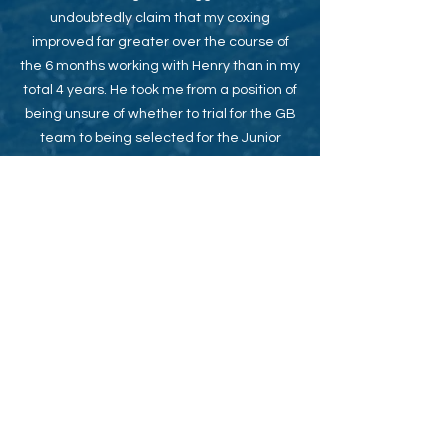
undoubtedly claim that my coxing
improved far greater over the course of
the 6 months working with Henry than in my
total 4 years. He took me from a position of
being unsure of whether to trial for the GB
team to being selected for the Junior
World Championships later that same
season and so I feel very fortunate to have
had such an incredible opportunity.
Cox of St. Paul's School 1st 8+
HRR Winner, Princess Elizabeth, 2015
Junior World Championships, GB Coxed
Four, 2015 (7th)
Junior World Championships, GB Men's
Eight, 2016 (Bronze)
Under 23
World
Championships, GB Men's
Eight, 2019 (Gold)