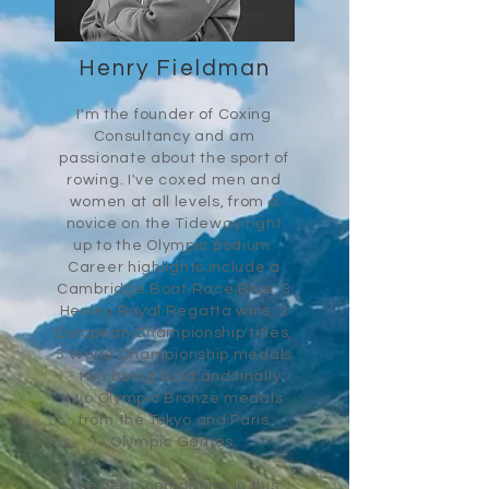
Henry Fieldman
I'm the
founder of Coxing
Consultancy and am
passionate about the sport of
rowing. I've coxed men and
women at all levels, from a
novice on the Tideway right
up
to the
Olympic podium.
Career highlights include a
Cambridge Boat Race Blue, 3
Henley Royal Regatta wins, 2
European Championship titles,
5 World Championship medals
- two being Gold and finally
two Olympic Bronze medals
from the Tokyo and Paris
Olympic Games.
I've been competing in this