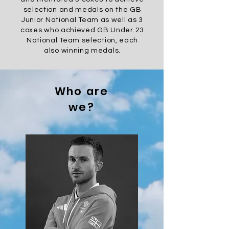
selection and medals on the GB
Junior National Team as well as 3
coxes who
achieved
GB Under 23
National Team selection, each
also winning medals.
Who are
we?