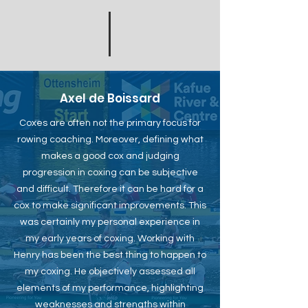
Axel de Boissard
Coxes are often not the primary focus for
rowing coaching. Moreover, defining what
makes a good cox and judging
progression in coxing can be subjective
and difficult. Therefore it can be hard for a
cox to make significant improvements. This
was certainly my personal experience in
my early years of coxing. Working with
Henry has been the best thing to happen to
my coxing. He objectively assessed all
elements of my performance, highlighting
weaknesses and strengths within