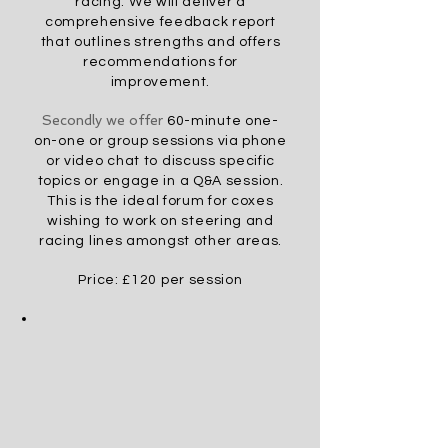
racing. We will deliver a
comprehensive feedback report
that outlines strengths and offers
recommendations for
improvement.
Secondly we offer
60-minute one-
on-one or group sessions via phone
or video chat to discuss specific
topics or engage in a Q&A session.
This is the
ideal
forum for coxes
wishing to work on steering and
racing lines amongst other areas
.
Pric
e: £120 per session