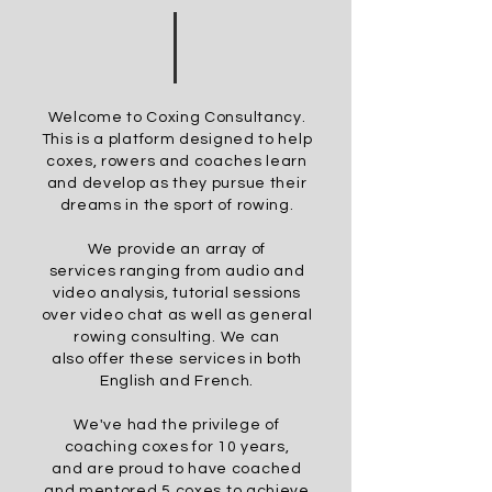
Welcome to Coxing Consultancy.
This is a platform designed to help
coxes,
rowers
and coaches learn
and develop as they pursue
their
dreams in the sport of rowing.
We provide an array of
services
ranging
from audio and
video analysis, tutorial sessions
over video chat as well as general
rowing consulting. We can
also
offer these services in both
English and French.
We've had the privilege of
coaching coxes for 10 years,
and
are proud to have coached
and
mentored
5 coxes to achieve