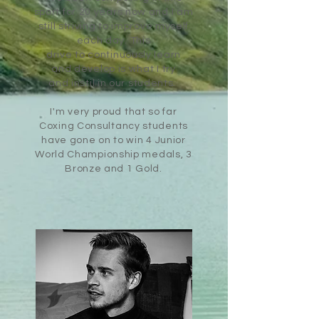
sport for 20 years now and I am
still striving to improve myself
each day. This
drive
to
continuously learn
and
develop is what I try
and
instil
in our students.
I'm very proud that so far
Coxing Consultancy students
have gone on to
win
4 Junior
World Championship medals, 3
Bronze and 1 Gold
.