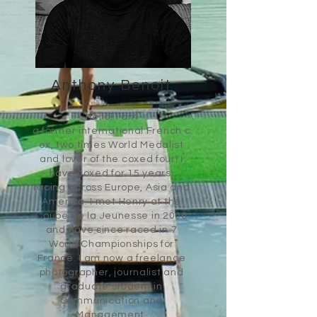
Anthony Benoit
Hello! I am
a former international
French
c
ox, two times World Medalist
and lover of the coxed four!​ I
have coxed for 15 years,
racing across Europe, Asia and
America. I met Henry at the
Coupe de la
Jeunesse
in 2006
and have since raced in 7
World Championships for
France.
I am now a freelance
photographer, journalist and
graduate student in
Communication and
Management.