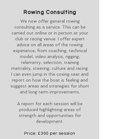
Rowing Consulting
We now offer general rowing
consulting as a service. This can be
carried out online or in person at your
club or racing venue. I offer expert
advice on all areas of the rowing
experience; from coaching, technical
model, video analysis, rigging,
telemetry, selection, training
mentality, steering, culture and racing.
I can even jump in the coxing seat and
report on how the boat is feeling and
suggest areas and strategies for short
and long term improvements.
A report for each session will be
produced highlighting areas of
strength and opportunities for
development.
Price: £300 per session